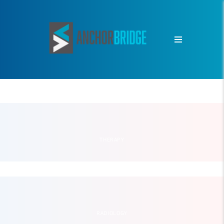
THERAPY
RADIOLOGY