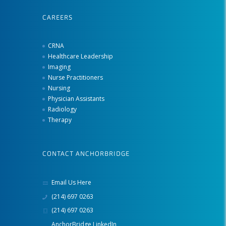
CAREERS
CRNA
Healthcare Leadership
Imaging
Nurse Practitioners
Nursing
Physician Assistants
Radiology
Therapy
CONTACT ANCHORBRIDGE
Email Us Here
(214) 697 0263
(214) 697 0263
AnchorBridge LinkedIn