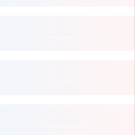
PHYSICIAN ASSISTANTS
NURSING
HEALTHCARE LEADERSHIP