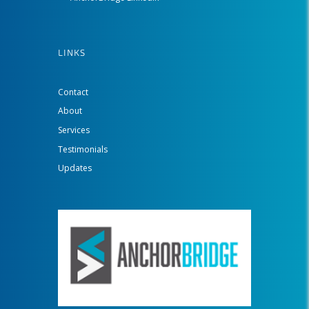
LINKS
Contact
About
Services
Testimonials
Updates