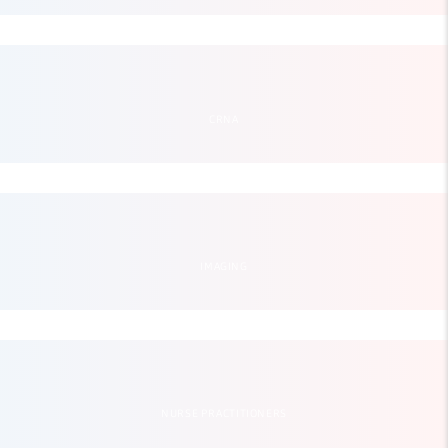
CRNA
IMAGING
NURSE PRACTITIONERS