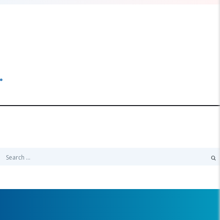
Categories
No categories
Search
Search
for: