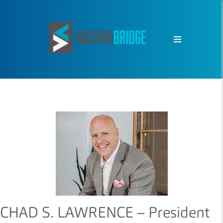
CHAD S. LAWRENCE – President