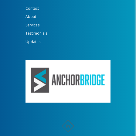
Contact
About
Services
Testimonials
Updates