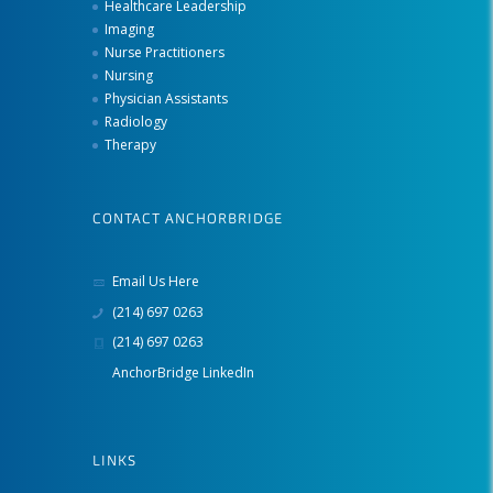
Healthcare Leadership
Imaging
Nurse Practitioners
Nursing
Physician Assistants
Radiology
Therapy
CONTACT ANCHORBRIDGE
Email Us Here
(214) 697 0263
(214) 697 0263
AnchorBridge LinkedIn
LINKS