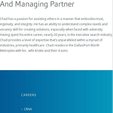
And Managing Partner
Chad has a passion for assisting others in a manner that embodies trust,
ingenuity, and integrity. He has an ability to understand complex needs and
uncanny skill for creating solutions, especially when faced with adversity.
Having spent his entire career, nearly 20 years, in the executive search industry,
Chad provides a level of expertise that’s unparalleled within a myriad of
industries, primarily healthcare. Chad resides in the Dallas/Fort Worth
Metroplex with his . wife Kristin and their 4 sons.
CAREERS
CRNA