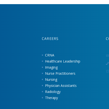
CAREERS
C
CRNA
Healthcare Leadership
Imaging
Nurse Practitioners
Nursing
Physician Assistants
Radiology
Therapy