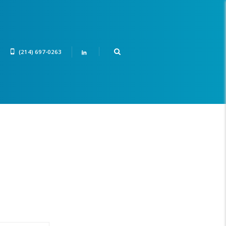
(214) 697-0263