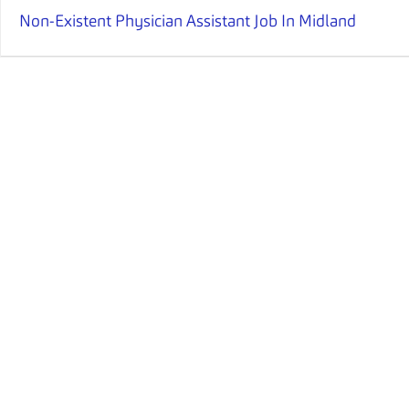
Non-Existent Physician Assistant Job In Midland