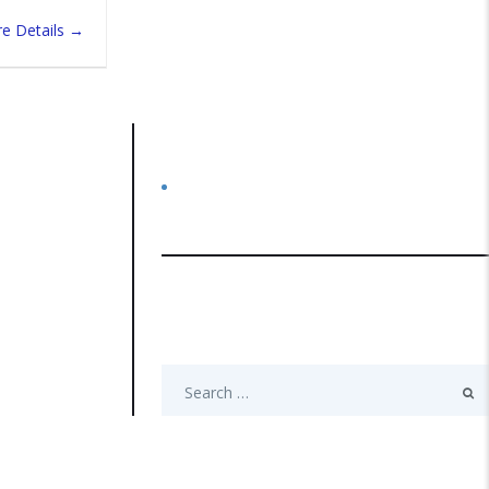
e Details
Categories
No categories
Search
Search
for: