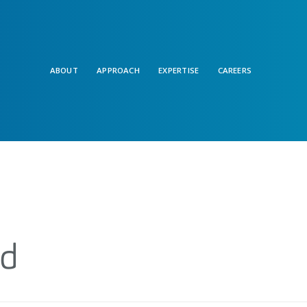
ABOUT
APPROACH
EXPERTISE
CAREERS
nd