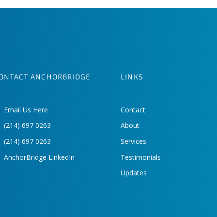
ONTACT ANCHORBRIDGE
LINKS
Email Us Here
Contact
(214) 697 0263
About
(214) 697 0263
Services
AnchorBridge LinkedIn
Testimonials
Updates