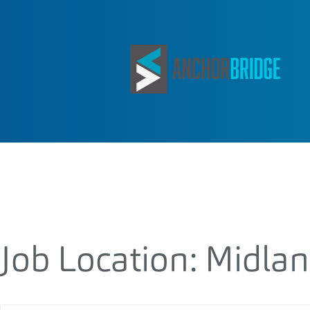
Job Location:
Midla