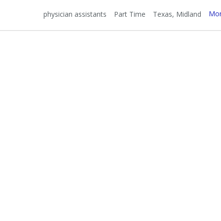
Mor
physician assistants
Part Time
Texas
Midland